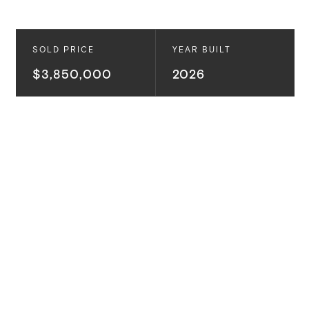
SOLD PRICE
YEAR BUILT
$3,850,000
2026
This is a custom new construction by Alison White
and Bespoke Homes California. Located in
Westchester’s coveted “Upper” North Kentwood, this
residence blends Coastal Transitional design with
everyday livability, featuring open-concept spaces,
natural finishes, and effortless indoor-outdoor flow
centered around a resort-style backyard.