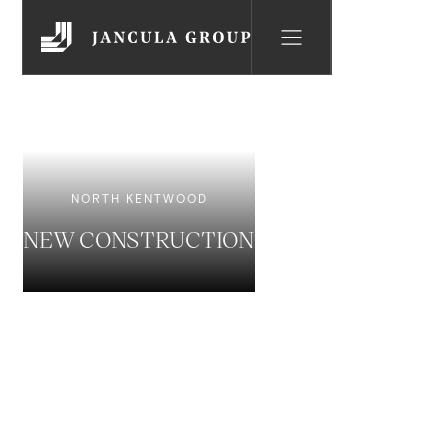
NORTH KENTWOOD
NEW CONSTRUCTION