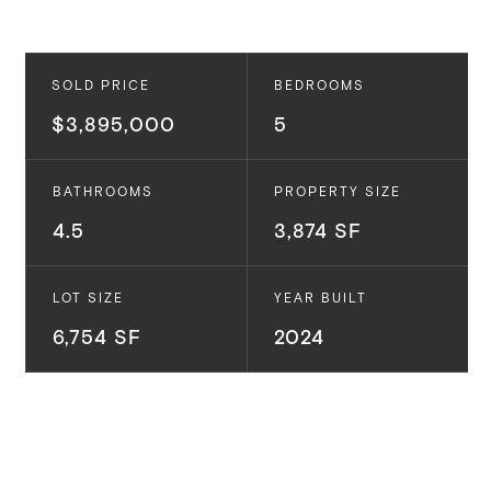
SOLD PRICE
BEDROOMS
$3,895,000
5
BATHROOMS
PROPERTY SIZE
4.5
3,874 SF
LOT SIZE
YEAR BUILT
6,754 SF
2024
Introducing 4123 Jackson Avenue - a stunning
brand-new modern home built by Thomas James
Homes. Located in the highly sought-after Carlson