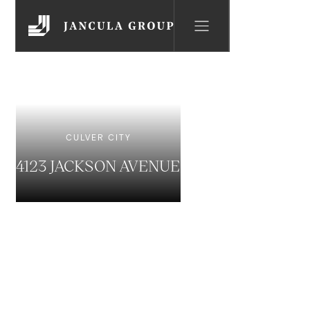
CULVER CITY
4123 JACKSON AVENUE