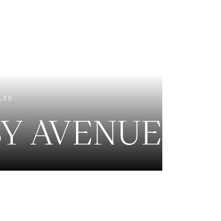
EXCLUSIVE LISTINGS
NEW CONSTRUCTION
LES
BY AVENUE