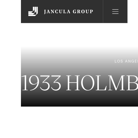
LOS ANGE
1933 HOLM