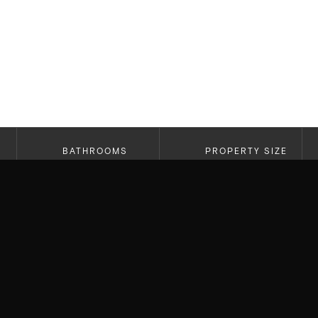
BATHROOMS
PROPERTY SIZE
6
4,395 SF
Working with past clients is always rewarding, es
into their next chapter. We helped first buy the
family and need for more space, we found a ho