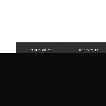
SOLD PRICE
BEDROOMS
$3,650,000
5
PROPERTY HIGHLIGHTS
Open Floor Plan