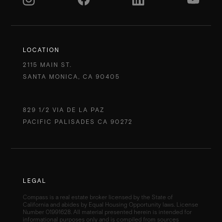
LOCATION
2115 MAIN ST.
SANTA MONICA, CA 90405
829 1/2 VIA DE LA PAZ
PACIFIC PALISADES CA 90272
LEGAL
Compass is a real estate broker licensed by the State of
California and abides by Equal Housing Opportunity laws. License
Number 01991628. All material presented herein is intended for
informational purposes only and is compiled from sources