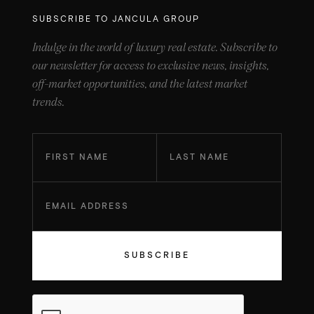
SUBSCRIBE TO JANCULA GROUP
Indulge in the world of luxury real estate. Subscribe to
our newsletter for access to exclusive news, insights,
off-market opportunities, and the latest market
trends.