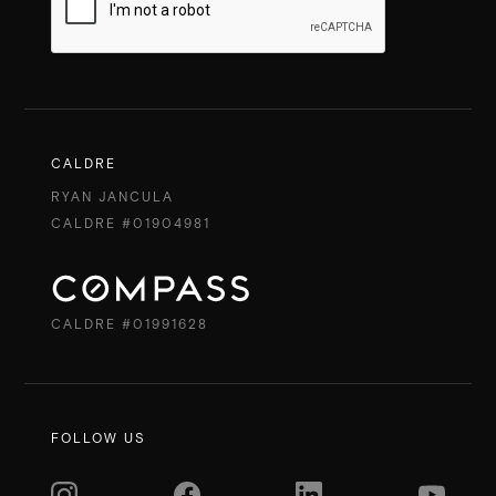
CALDRE
RYAN JANCULA
CALDRE #01904981
CALDRE #01991628
FOLLOW US