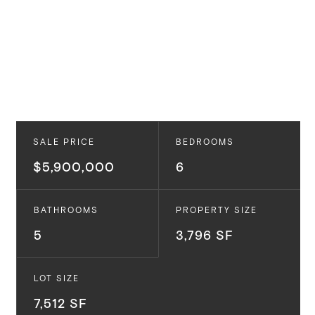
SALE PRICE
BEDROOMS
$5,900,000
6
BATHROOMS
PROPERTY SIZE
5
3,796 SF
LOT SIZE
7,512 SF