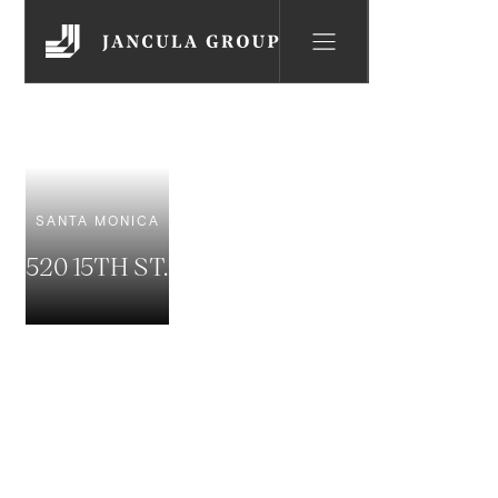
SANTA MONICA
520 15TH ST.