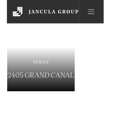
VENICE
2405 GRAND CANAL