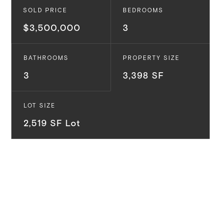
SOLD PRICE
BEDROOMS
$3,500,000
3
BATHROOMS
PROPERTY SIZE
3
3,398 SF
LOT SIZE
2,519 SF Lot
The Venice Canals are one of the most sought-after
areas in Venice because of their privacy, seclusion,
beach access, and calming environment, while still
being very close to some of the best food and
entertainment on the Westside. At nearly 3,400 SF,