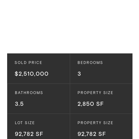
SOLD PRICE
BEDROOMS
$2,510,000
3
BATHROOMS
PROPERTY SIZE
3.5
2,850 SF
LOT SIZE
PROPERTY SIZE
92,782 SF
92,782 SF