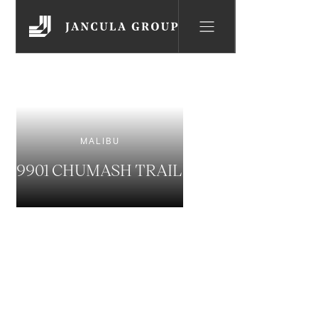
MALIBU
9901 CHUMASH TRAIL