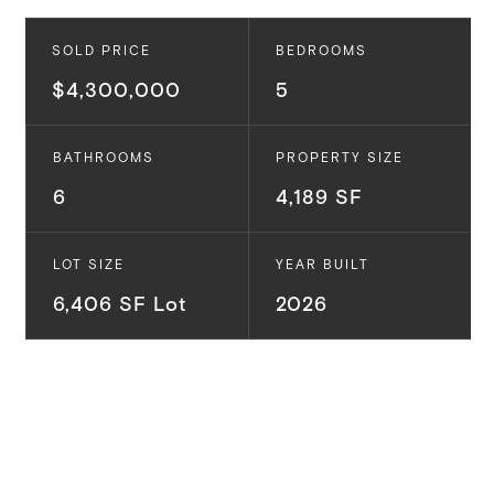
SOLD PRICE
BEDROOMS
$4,300,000
5
BATHROOMS
PROPERTY SIZE
6
4,189 SF
LOT SIZE
YEAR BUILT
6,406 SF Lot
2026
Situated in the highly desirable Carlson Park
neighborhood, this tree lined street is conveniently
located to Downtown Culver City, the Ballona Creek
bike path, top-rated schools and tons of highly rated