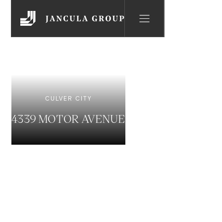
CULVER CITY
4339 MOTOR AVENUE