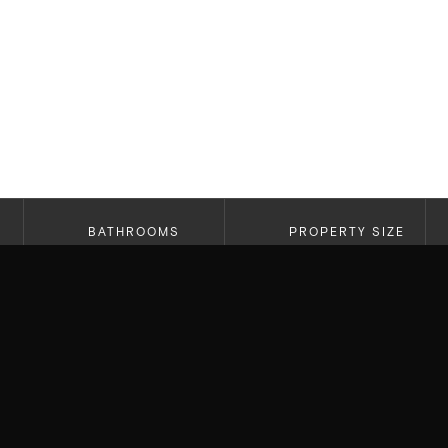
BATHROOMS
PROPERTY SIZE
2.5
2,269 SF
A truly special opportunity in the hills of Bel Ai
architecture, views, and a home that genuinely fe