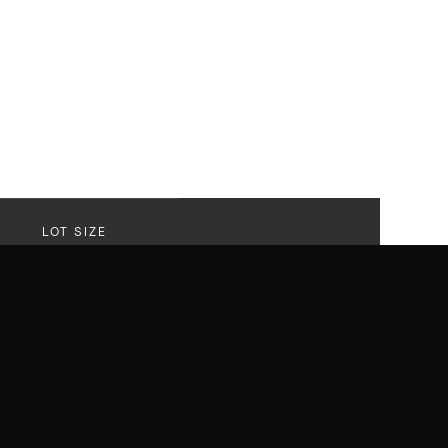
LOT SIZE
20,622 SF
Lot
r that delivered on every front with
els like a sanctuary. A striking revival of