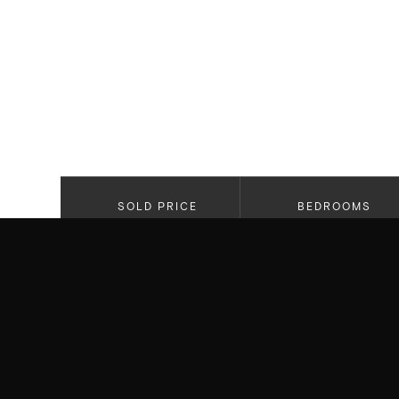
SOLD PRICE
BEDROOMS
$4,295,0000
3
PROPERTY HIGHLIGHTS