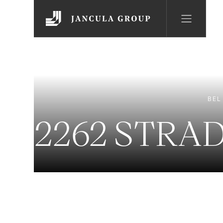
BEL
2262 STRA