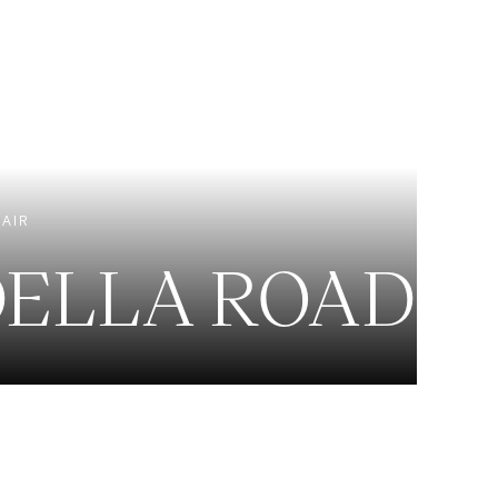
EXCLUSIVE LISTINGS
NEW CONSTRUCTION
 AIR
DELLA ROAD