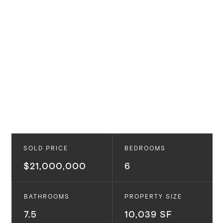
SOLD PRICE
BEDROOMS
$21,000,000
6
BATHROOMS
PROPERTY SIZE
7.5
10,039 SF