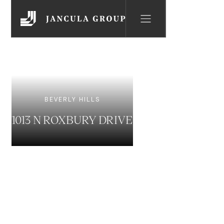
BEVERLY HILLS
1013 N ROXBURY DRIVE