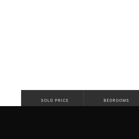
SOLD PRICE
BEDROOMS
$5,795,000
3