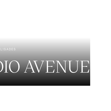
EXCLUSIVE LISTINGS
NEW CONSTRUCTION
ALISADES
DIO AVENUE