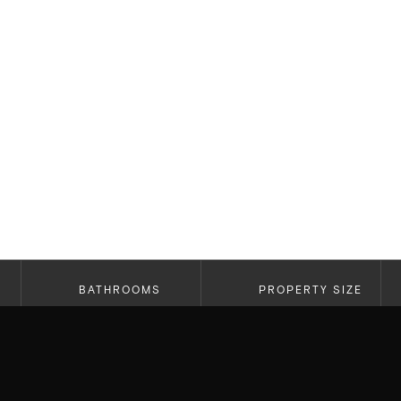
BATHROOMS
PROPERTY SIZE
2.5
2,214