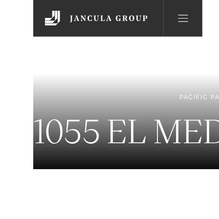
PACIFIC P
1055 EL ME