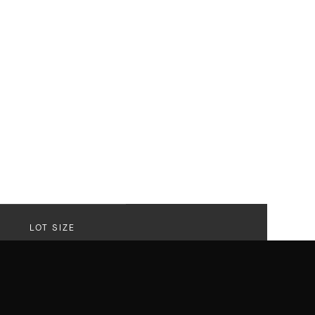
LOT SIZE
30,566