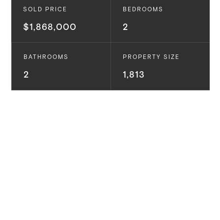
SOLD PRICE
BEDROOMS
$1,868,000
2
BATHROOMS
PROPERTY SIZE
2
1,813
Coastal Palisades Retreat with Sweeping Ocean
Views. Luxury living meets breathtaking panoramic
views at this coastal contemporary oasis. This
gorgeous two bed, two bath retreat offers over
1,800SF of living space and ocean views from the
moment you enter with timeless design and modern
amenities. Natural light floods through dramatic
picture windows, illuminating the spacious floor plan
with luxe oak wood floors that seamlessly connects