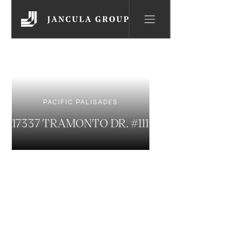
PACIFIC PALISADES
17337 TRAMONTO DR. #111