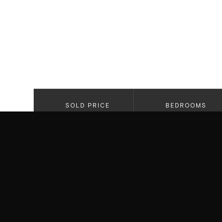
SOLD PRICE
BEDROOMS
$2,650,000
4
PROPERTY HIGHLIGHTS
Newly Constructed