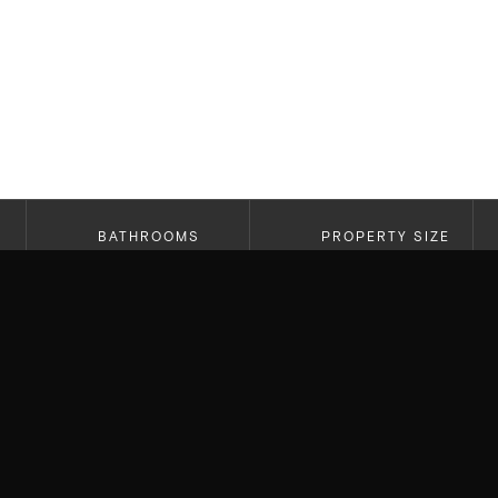
BATHROOMS
PROPERTY SIZE
3
2,175
Newly Constructed Westside Modern Farmhouse
stunning design and top-notch finishes, includ
floors, 9-foot ceilings, and an open floor plan w