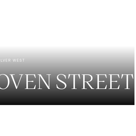
EXCLUSIVE LISTINGS
NEW CONSTRUCTION
LVER WEST
HOVEN STREET