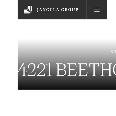
CU
4221 BEET