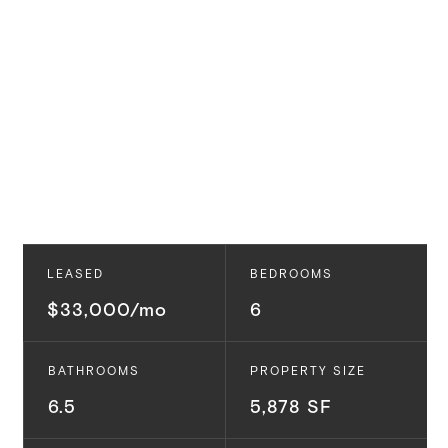
LEASED
BEDROOMS
$33,000/mo
6
BATHROOMS
PROPERTY SIZE
6.5
5,878 SF