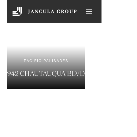
PACIFIC PALISADES
942 CHAUTAUQUA BLVD