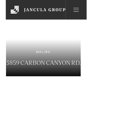
MALIBU
3859 CARBON CANYON RD.