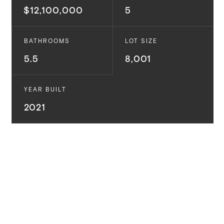
$12,100,000
5
BATHROOMS
LOT SIZE
5.5
8,001
YEAR BUILT
2021
Situated on the bluff with panoramic views of the
mountains and ocean, and just a short stroll to
Palisades Village -- this property truly encompasses
luxury coastal living at its finest! This exceptional new
construction located in the highly coveted Palisades
Via Bluffs boasts incredible ocean views and