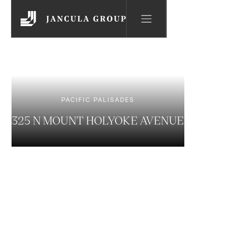
PACIFIC PALISADES
325 N MOUNT HOLYOKE AVENUE