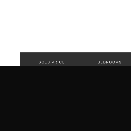
SOLD PRICE
BEDROOMS
$6,250,000
5
PROPERTY HIGHLIGHTS
Custom Built