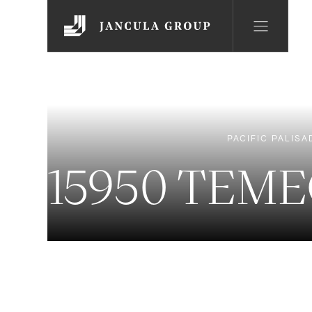
PACIFIC PALISA
15950 TEME