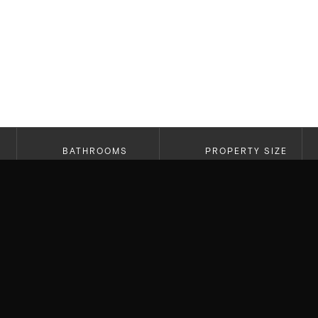
BATHROOMS
PROPERTY SIZE
5.5
4,653
Thrilled to have beat out multiple offers to secu
residence for our clients! Located on the prestig
light, top of the line craftsmanship, and custom