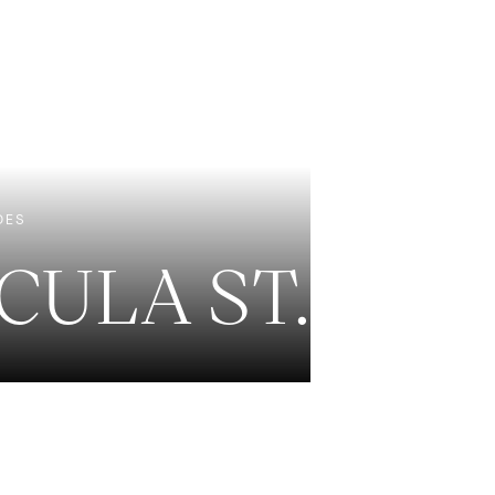
EXCLUSIVE LISTINGS
NEW CONSTRUCTION
DES
CULA ST.