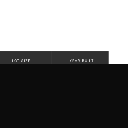
LOT SIZE
YEAR BUILT
6,824
2020
re this stunning newer traditional
ious El Medio Bluffs and full of natural
 quality appointments throughout - this