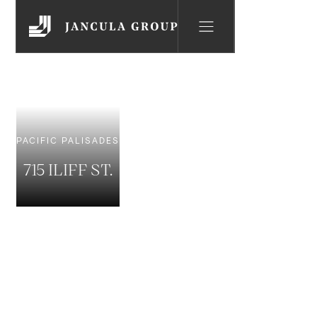
PACIFIC PALISADES
715 ILIFF ST.