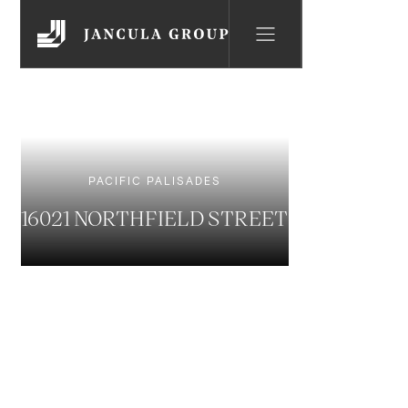
PACIFIC PALISADES
16021 NORTHFIELD STREET