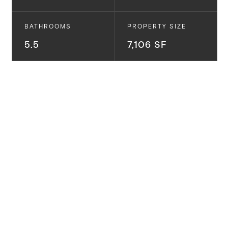
BATHROOMS
PROPERTY SIZE
5.5
7,106 SF
16021 Northfield St.
Pacific Palisades, CA
Beautiful Modern Farmhouse New Construction in El
Medio Bluffs on oversized lot... Desirable floorplan
and designer contemporary touch features 5
bedrooms, 5.5 bathrooms, large open living room
with pocket sliders, large backyard, and roof deck.
Chef's kitchen opens to living space and outdoors
giving seamless indoor/outdoor livability. Airy Master