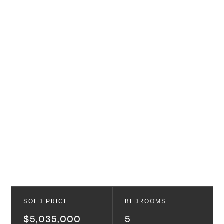
SOLD PRICE
BEDROOMS
$5,035,000
5