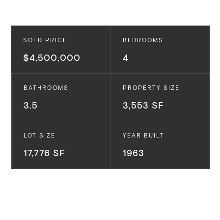
SOLD PRICE
BEDROOMS
$4,500,000
4
BATHROOMS
PROPERTY SIZE
3.5
3,553 SF
LOT SIZE
YEAR BUILT
17,776 SF
1963
1209 Tellem Dr.