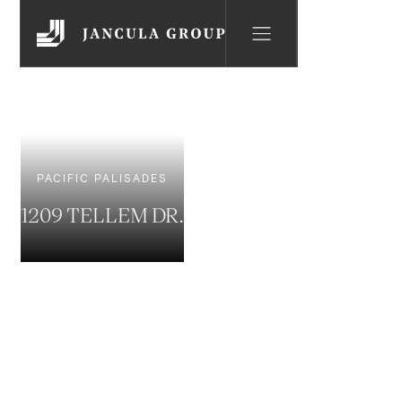
PACIFIC PALISADES
1209 TELLEM DR.